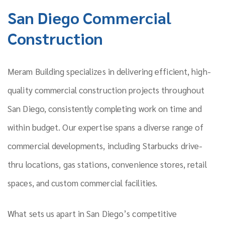
San Diego Commercial
Construction
Meram Building specializes in delivering efficient, high-
quality commercial construction projects throughout
San Diego, consistently completing work on time and
within budget. Our expertise spans a diverse range of
commercial developments, including Starbucks drive-
thru locations, gas stations, convenience stores, retail
spaces, and custom commercial facilities.
What sets us apart in San Diego’s competitive