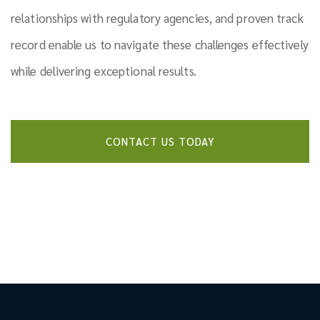
relationships with regulatory agencies, and proven track
record enable us to navigate these challenges effectively
while delivering exceptional results.
CONTACT US TODAY