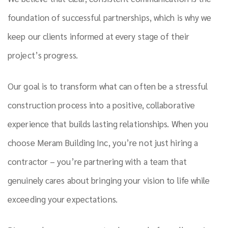
foundation of successful partnerships, which is why we
keep our clients informed at every stage of their
project’s progress.
Our goal is to transform what can often be a stressful
construction process into a positive, collaborative
experience that builds lasting relationships. When you
choose Meram Building Inc, you’re not just hiring a
contractor – you’re partnering with a team that
genuinely cares about bringing your vision to life while
exceeding your expectations.