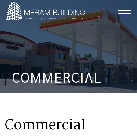
COMMERCIAL
Commercial