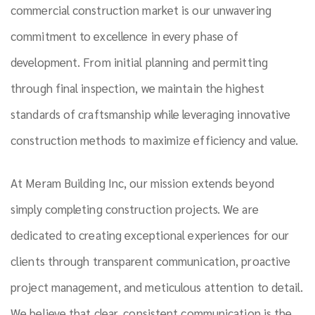
commercial construction market is our unwavering
commitment to excellence in every phase of
development. From initial planning and permitting
through final inspection, we maintain the highest
standards of craftsmanship while leveraging innovative
construction methods to maximize efficiency and value.
At Meram Building Inc, our mission extends beyond
simply completing construction projects. We are
dedicated to creating exceptional experiences for our
clients through transparent communication, proactive
project management, and meticulous attention to detail.
We believe that clear, consistent communication is the