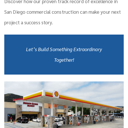
Discover how our proven track record of excellence in
San Diego commercial construction can make your next
project a success story.
Let’s Build Something Extraordinary
Together!