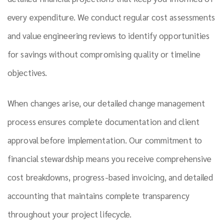
every expenditure. We conduct regular cost assessments
and value engineering reviews to identify opportunities
for savings without compromising quality or timeline
objectives.
When changes arise, our detailed change management
process ensures complete documentation and client
approval before implementation. Our commitment to
financial stewardship means you receive comprehensive
cost breakdowns, progress-based invoicing, and detailed
accounting that maintains complete transparency
throughout your project lifecycle.