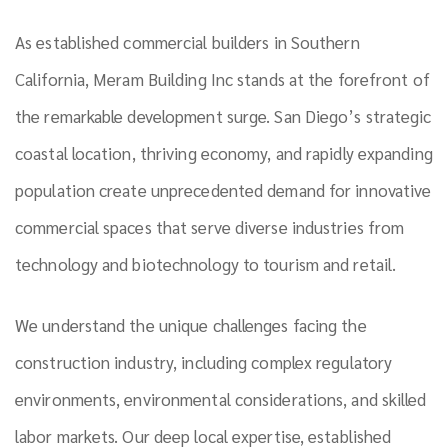
As established commercial builders in Southern
California, Meram Building Inc stands at the forefront of
the remarkable development surge. San Diego’s strategic
coastal location, thriving economy, and rapidly expanding
population create unprecedented demand for innovative
commercial spaces that serve diverse industries from
technology and biotechnology to tourism and retail.
We understand the unique challenges facing the
construction industry, including complex regulatory
environments, environmental considerations, and skilled
labor markets. Our deep local expertise, established