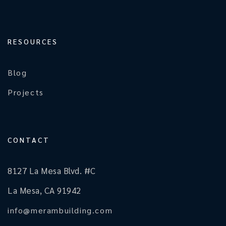
RESOURCES
Blog
Projects
CONTACT
8127 La Mesa Blvd. #C
La Mesa, CA 91942
info@merambuilding.com