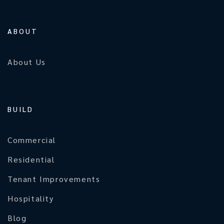
ABOUT
About Us
BUILD
Commercial
Residential
Tenant Improvements
Hospitality
Blog