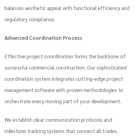
balances aesthetic appeal with functional efficiency and
regulatory compliance.
Advanced Coordination Process
Effective project coordination forms the backbone of
successful commercial construction. Our sophisticated
coordination system integrates cutting-edge project
management software with proven methodologies to
orchestrate every moving part of your development.
We establish clear communication protocols and
milestone tracking systems that connect all trades,