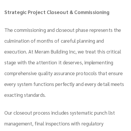
Strategic Project Closeout & Commissioning
The commissioning and closeout phase represents the
culmination of months of careful planning and
execution. At Meram Building Inc, we treat this critical
stage with the attention it deserves, implementing
comprehensive quality assurance protocols that ensure
every system functions perfectly and every detail meets
exacting standards.
Our closeout process includes systematic punch list
management, final inspections with regulatory