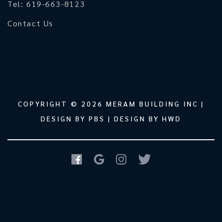
Tel: 619-663-8123
Contact Us
COPYRIGHT © 2026
MERAM BUILDING INC
|
DESIGN BY
PBS
| DESIGN BY
HWD