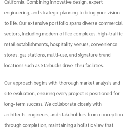
California. Combining innovative design, expert
engineering, and strategic planning to bring your vision
to life. Our extensive portfolio spans diverse commercial
sectors, including modern office complexes, high-traffic
retail establishments, hospitality venues, convenience
stores, gas stations, multi-use, and signature brand
locations such as Starbucks drive-thru facilities.
Our approach begins with thorough market analysis and
site evaluation, ensuring every project is positioned for
long-term success. We collaborate closely with
architects, engineers, and stakeholders from conception
through completion, maintaining a holistic view that