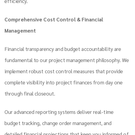
efficiency.
Comprehensive Cost Control & Financial
Management
Financial transparency and budget accountability are
fundamental to our project management philosophy. We
implement robust cost control measures that provide
complete visibility into project finances from day one
through final closeout.
Our advanced reporting systems deliver real-time
budget tracking, change order management, and
detailed financial projections that keep you informed of