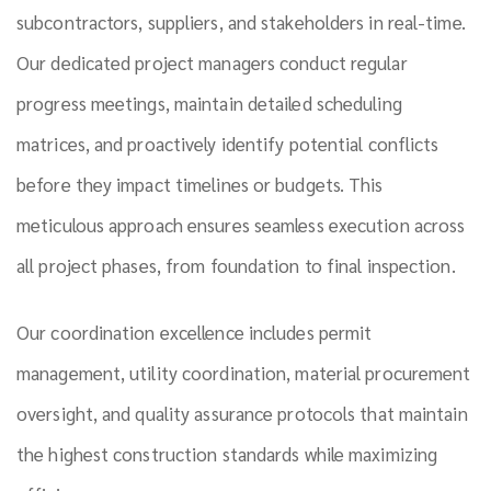
subcontractors, suppliers, and stakeholders in real-time.
Our dedicated project managers conduct regular
progress meetings, maintain detailed scheduling
matrices, and proactively identify potential conflicts
before they impact timelines or budgets. This
meticulous approach ensures seamless execution across
all project phases, from foundation to final inspection.
Our coordination excellence includes permit
management, utility coordination, material procurement
oversight, and quality assurance protocols that maintain
the highest construction standards while maximizing