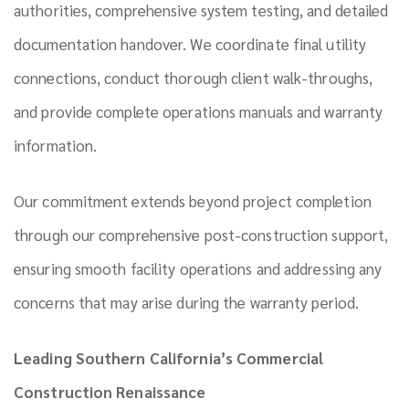
authorities, comprehensive system testing, and detailed
documentation handover. We coordinate final utility
connections, conduct thorough client walk-throughs,
and provide complete operations manuals and warranty
information.
Our commitment extends beyond project completion
through our comprehensive post-construction support,
ensuring smooth facility operations and addressing any
concerns that may arise during the warranty period.
Leading Southern California’s Commercial
Construction Renaissance