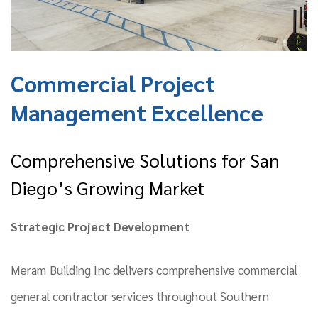
Commercial Project
Management Excellence
Comprehensive Solutions for San
Diego’s Growing Market
Strategic Project Development
Meram Building Inc delivers comprehensive commercial
general contractor services throughout Southern